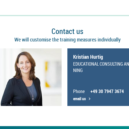
Con­tact us
We will cus­tom­ise the train­ing meas­ures in­di­vidu­ally
Kris­tian Hurtig
EDU­CA­TIONAL CON­SULT­ING A
NING
Phone
+49 30 7947 3674
email us