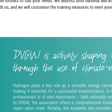
e formats to suit your needs. We ad­dress both na­tional and in­ter­
th us, and we will cus­tom­ise the train­ing meas­ures to meet your 