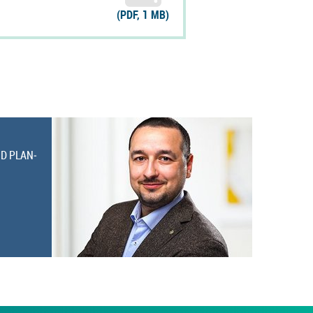
(PDF, 1 MB)
ND PLAN­