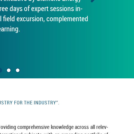
e days of ex­pert ses­sions in­
l field ex­cur­sion, com­ple­men­ted
learning.
USTRY FOR THE IN­DUSTRY”.
ovid­ing com­pre­hens­ive know­ledge across all rel­ev­