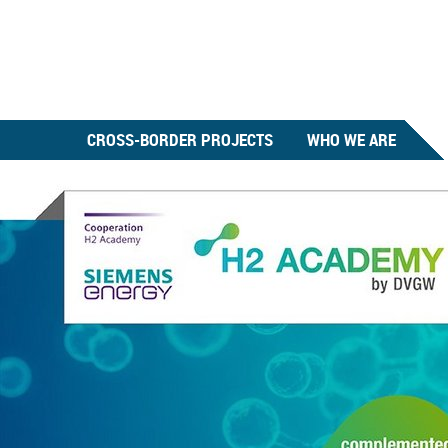
CROSS-BORDER PROJECTS
WHO WE ARE