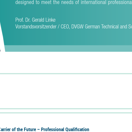
r­rier of the Fu­ture – Pro­fes­sional Qual­i­fic­a­tion