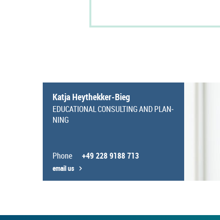
Katja Heythekker-​Bieg
EDU­CA­TIONAL CON­SULT­ING AND PLAN­
NING
Phone
+49 228 9188 713
email us