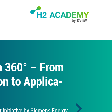
en 360° – From
on to Ap­plic­a­
t ini­ti­at­ive by Siemens En­ergy