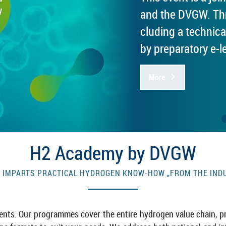
and the DVGW. Thre
clud­ing a tech­nica
by pre­par­at­ory e-​
More
H2 Academy by DVGW
M­PARTS PRAC­TICAL HY­DRO­GEN KNOW-​HOW „FROM THE IN­D
­ments. Our pro­grammes cover the en­tire hy­dro­gen value chain, pr