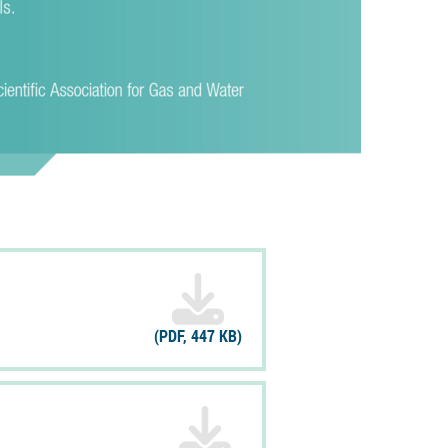
(PDF, 447 KB)