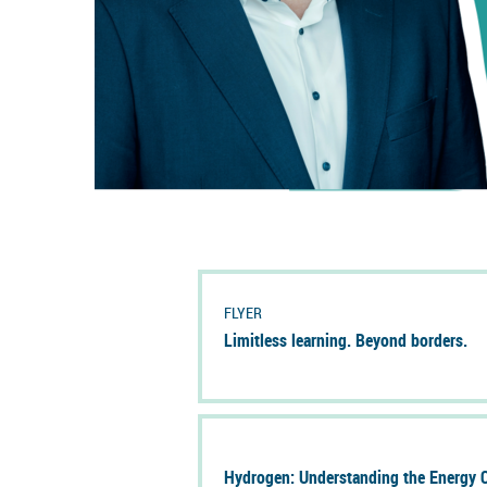
FLYER
Lim­it­less learn­ing. Bey­ond bor­ders.
Hy­dro­gen: Un­der­stand­ing the En­ergy Ca