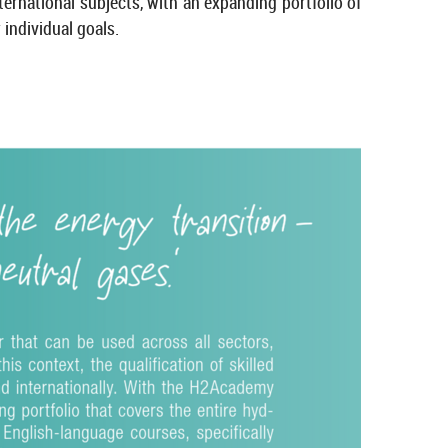
na­tional sub­jects, with an ex­pand­ing port­fo­lio of
in­di­vidual goals.