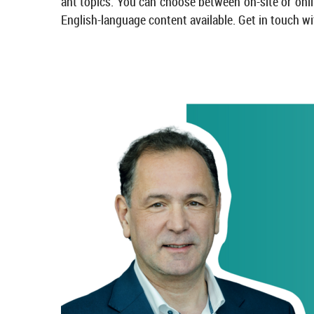
ant top­ics. You can choose between on-​site or on­lin
English-​language con­tent avail­able. Get in touch wi