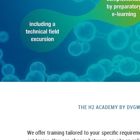
THE H2 ACADEMY BY DVGW I
We offer train­ing tailored to your spe­cific re­quire