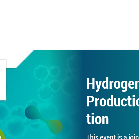
Hy­dro­g
Pro­duc­ti
tion
This event is a join